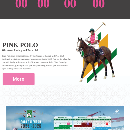
00
00
00
00
PINK POLO
Ghantoot Racing and Polo club
Pink Polo is an event organized by the Ghantoot Racing and Polo Club
dedicated to raising awareness of breast cancer in the UAE. Join us for a fun day
out with family and friends at the Ghantoot Horse and Polo Club. Saturday,
November 4th, gates open at 4 pm. The polo fair game at 5 pm. This event is
open to the public with free entry.
More