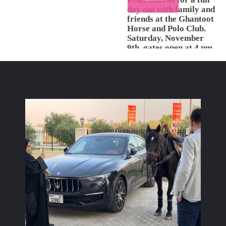
day out with family and
friends at the Ghantoot
Horse and Polo Club.
Saturday, November
9th, gates open at 4 pm.
This event is open to the
public with free entry.