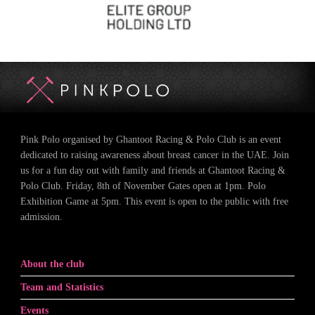
Pink Polo organised by Ghantoot Racing & Polo Club is an event
dedicated to raising awareness about breast cancer in the UAE. Join
us for a fun day out with family and friends at Ghantoot Racing &
Polo Club. Friday, 8th of November Gates open at 1pm. Polo
Exhibition Game at 5pm. This event is open to the public with free
admission.
About the club
Team and Statistics
Events