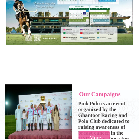
O
u
r
C
a
m
p
a
i
g
n
s
Pink Polo is an event
organized by the
Ghantoot Racing and
Polo Club dedicated to
raising awareness of
breast cancer in the
More
UAE. Join us for a fun