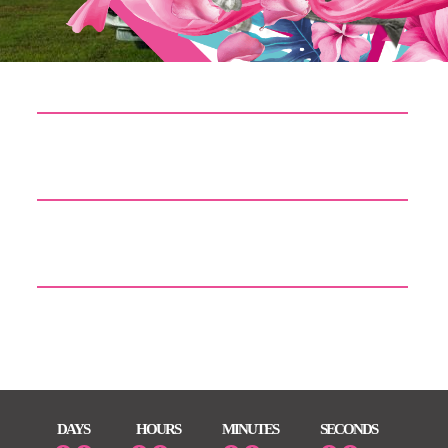
Doom: The Dark Ages – Premium Edition Cracked Version
Rune Release PC Version Torrent 2026
MS Office Professional Plus x64-x86 Cracked Gеt Torrent
AutoCAD 2023 Crack for PC [Lifetime] 2026
DAYS
HOURS
MINUTES
SECONDS