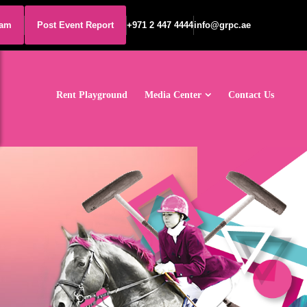
eam
Post Event Report
+971 2 447 4444
info@grpc.ae
Rent Playground
Media Center
Contact Us