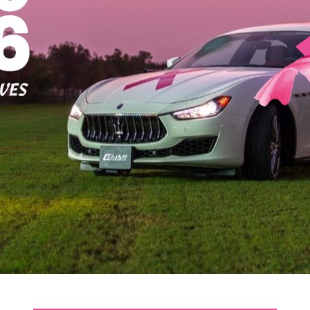
Office 2019 Enterprise E5 Super-Lite Ohook