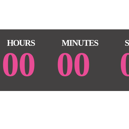
HOURS
MINUTES
00
00