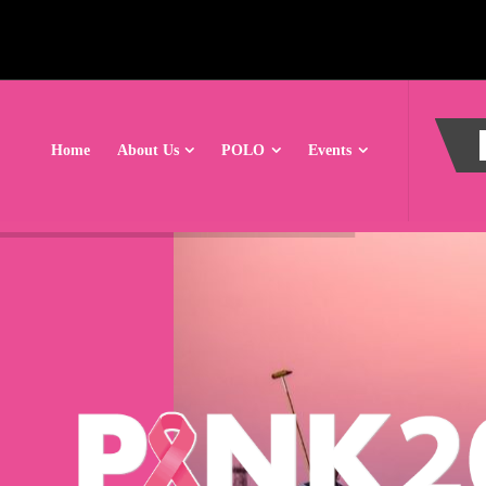
Home
About Us
POLO
Events