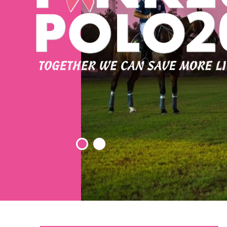
Elden Ring: Tarnished Edition Crack Status ElAmigos
Release +Day 1 Patch Windows Version