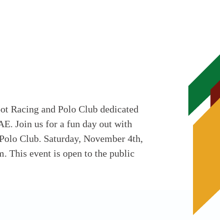
oot Racing and Polo Club dedicated
AE. Join us for a fun day out with
 Polo Club. Saturday, November 4th,
. This event is open to the public