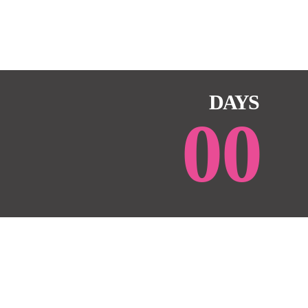
DAYS
00