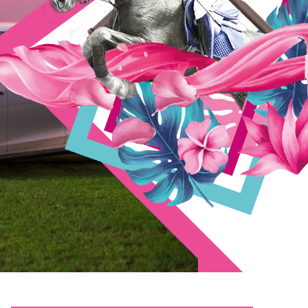
Gothic 1 Remake Skidrow Crack +Patch Windows .torrent