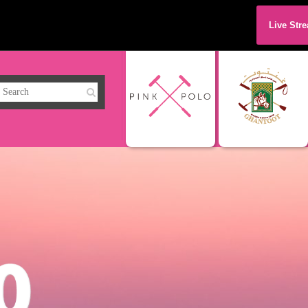
Live Str