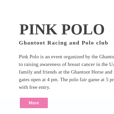
PINK POLO
Ghantoot Racing and Polo club
Pink Polo is an event organized by the Ghant
to raising awareness of breast cancer in the U
family and friends at the Ghantoot Horse and
gates open at 4 pm. The polo fair game at 5 pm
with free entry.
More