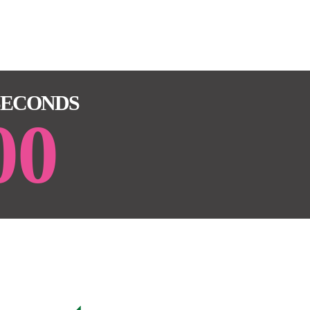
SECONDS
00